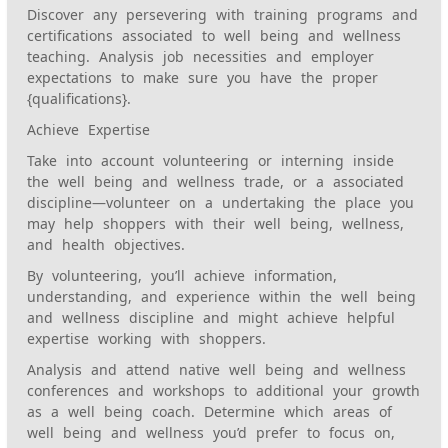
Discover any persevering with training programs and
certifications associated to well being and wellness
teaching. Analysis job necessities and employer
expectations to make sure you have the proper
{qualifications}.
Achieve Expertise
Take into account volunteering or interning inside
the well being and wellness trade, or a associated
discipline—volunteer on a undertaking the place you
may help shoppers with their well being, wellness,
and health objectives.
By volunteering, you’ll achieve information,
understanding, and experience within the well being
and wellness discipline and might achieve helpful
expertise working with shoppers.
Analysis and attend native well being and wellness
conferences and workshops to additional your growth
as a well being coach. Determine which areas of
well being and wellness you’d prefer to focus on,