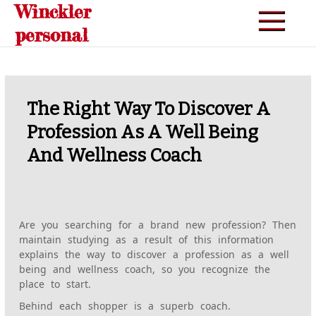
Winckler
Skip
to
personal
content
The Right Way To Discover A
Profession As A Well Being
And Wellness Coach
Are you searching for a brand new profession? Then
maintain studying as a result of this information
explains the way to discover a profession as a well
being and wellness coach, so you recognize the
place to start.
Behind each shopper is a superb coach.