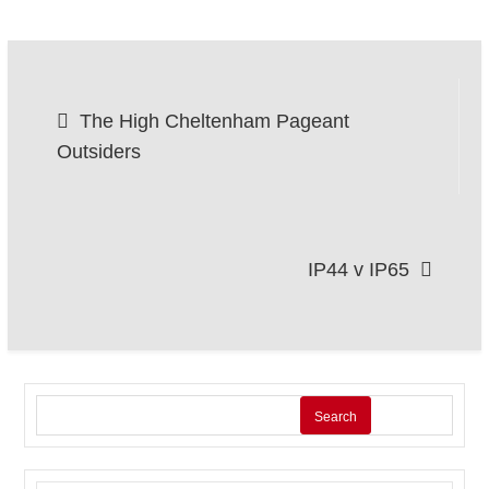
Post
The High Cheltenham Pageant
navigation
Outsiders
IP44 v IP65
Search