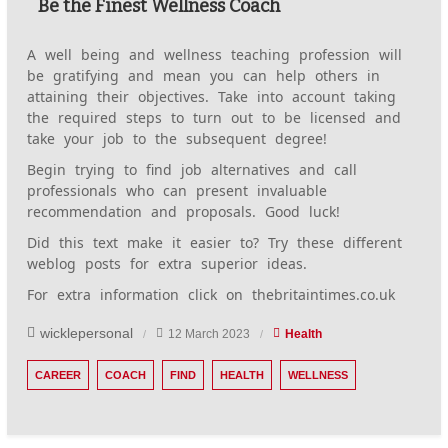
Be the Finest Wellness Coach
A well being and wellness teaching profession will
be gratifying and mean you can help others in
attaining their objectives. Take into account taking
the required steps to turn out to be licensed and
take your job to the subsequent degree!
Begin trying to find job alternatives and call
professionals who can present invaluable
recommendation and proposals. Good luck!
Did this text make it easier to? Try these different
weblog posts for extra superior ideas.
For extra information click on thebritaintimes.co.uk
wicklepersonal
12 March 2023
Health
CAREER
COACH
FIND
HEALTH
WELLNESS