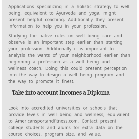
Applications specializing in a holistic strategy to well
being, equivalent to Ayurveda and yoga, might
present helpful coaching. Additionally they present
information to help you in your profession.
Studying the native rules on well being care and
observe is an important step earlier than starting
your profession. Additionally it is important to
analysis the wants of your neighborhood earlier than
beginning a profession as a well being and
wellness coach. Doing this could present perception
into the way to design a well being program and
the way to promote it finest.
Take into account Incomes a Diploma
Look into accredited universities or schools that
provide levels in well being and wellness, equivalent
to Americansportandfitness.com. Contact present
college students and alums for extra data on the
course choices, program size, and value.