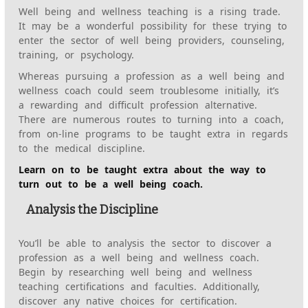
Well being and wellness teaching is a rising trade.
It may be a wonderful possibility for these trying to
enter the sector of well being providers, counseling,
training, or psychology.
Whereas pursuing a profession as a well being and
wellness coach could seem troublesome initially, it’s
a rewarding and difficult profession alternative.
There are numerous routes to turning into a coach,
from on-line programs to be taught extra in regards
to the medical discipline.
Learn on to be taught extra about the way to
turn out to be a well being coach.
Analysis the Discipline
You’ll be able to analysis the sector to discover a
profession as a well being and wellness coach.
Begin by researching well being and wellness
teaching certifications and faculties. Additionally,
discover any native choices for certification.