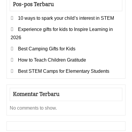
Pos-pos Terbaru
10 ways to spark your child’s interest in STEM
Experience gifts for kids to Inspire Learning in
2026
Best Camping Gifts for Kids
How to Teach Children Gratitude
Best STEM Camps for Elementary Students
Komentar Terbaru
No comments to show.