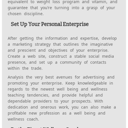
equivalent to weight loss program and vitamin, and
guarantee that you’re turning into a grasp of your
chosen discipline.
Set Up Your Personal Enterprise
After getting the information and expertise, develop
a marketing strategy that outlines the imaginative
and prescient and objectives of your enterprise.
Create a web site, construct a stable social media
presence, and set up a community of contacts
within the trade.
Analysis the very best avenues for advertising and
promoting your enterprise. Keep knowledgeable in
regards to the newest well being and wellness
teaching tendencies, and provide helpful and
dependable providers to your prospects. With
dedication and onerous work, you can also make a
profitable new profession as a well being and
wellness coach.