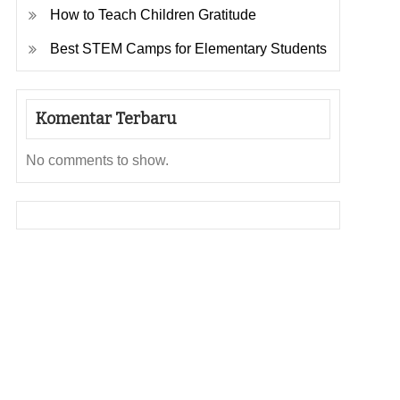
How to Teach Children Gratitude
Best STEM Camps for Elementary Students
Komentar Terbaru
No comments to show.