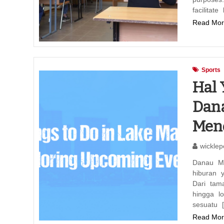
facilitate
Read Mor
Sports
Hal 
Dana
Men
wicklep
Danau M
hiburan 
Dari tam
hingga l
sesuatu 
Read Mor