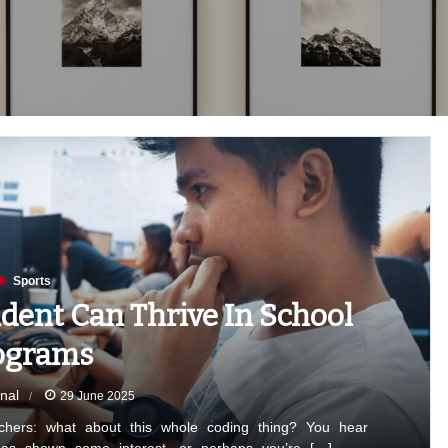
Sports
dent Can Thrive In School
ograms
nal
29 June 2025
chers: what about this whole coding thing? You hear