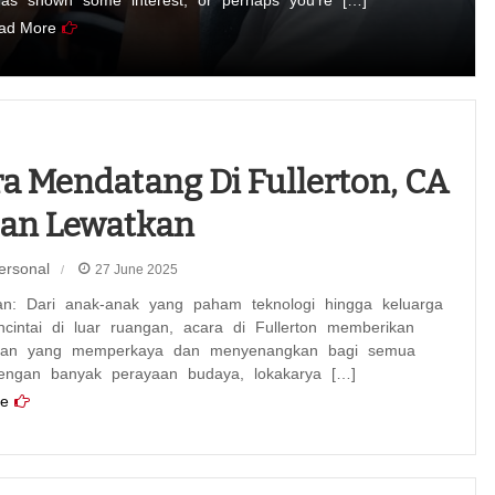
has shown some interest, or perhaps you’re […]
ad More
a Mendatang Di Fullerton, CA
gan Lewatkan
ersonal
27 June 2025
an: Dari anak-anak yang paham teknologi hingga keluarga
cintai di luar ruangan, acara di Fullerton memberikan
man yang memperkaya dan menyenangkan bagi semua
engan banyak perayaan budaya, lokakarya […]
e