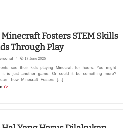
Minecraft Fosters STEM Skills
ids Through Play
ersonal
17 June 2025
ents see their kids playing Minecraft for hours. You might
f it is just another game. Or could it be something more?
 learn how Minecraft Fosters […]
e