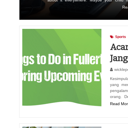
about it everywhere. Maybe your child 
Re
Sports
Acar
Jan
wicklep
Kesimpul
yang men
pengala
orang. D
Read Mor