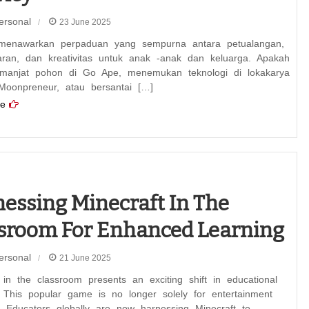
ersonal
23 June 2025
menawarkan perpaduan yang sempurna antara petualangan,
aran, dan kreativitas untuk anak -anak dan keluarga. Apakah
anjat pohon di Go Ape, menemukan teknologi di lokakarya
 Moonpreneur, atau bersantai […]
e
essing Minecraft In The
sroom For Enhanced Learning
ersonal
21 June 2025
 in the classroom presents an exciting shift in educational
 This popular game is no longer solely for entertainment
. Educators globally are now harnessing Minecraft to