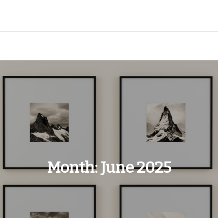
Month:
June 2025