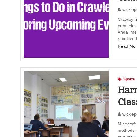
wicklep
Crawley 
pembelaj
Anda mem
robotika
Read Mor
Sports
Harn
Clas
wicklep
Minecraft
methods.
purposes