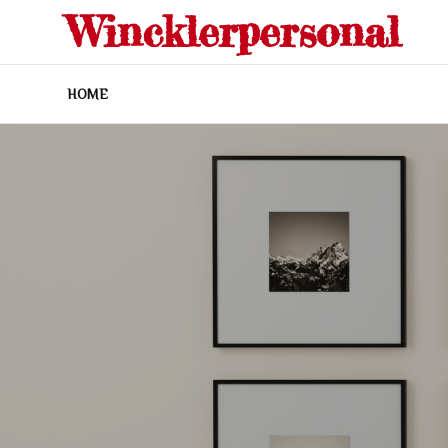
Skip
Wincklerpersonal
to
content
HOME