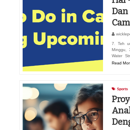
Hal 
Dan 
Camb
wicklep
7. Teh u
Minggu, 
Water St
Read Mor
Sports
Proy
Anak
Den