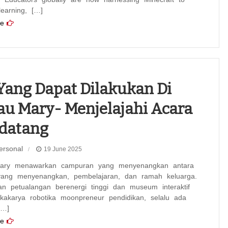
 learning, […]
e
Yang Dapat Dilakukan Di
u Mary- Menjelajahi Acara
datang
ersonal
19 June 2025
ary menawarkan campuran yang menyenangkan antara
yang menyenangkan, pembelajaran, dan ramah keluarga.
an petualangan berenergi tinggi dan museum interaktif
okakarya robotika moonpreneur pendidikan, selalu ada
[…]
e