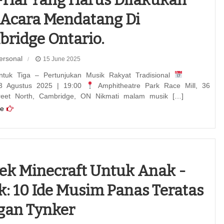
-hal Yang Harus Dilakukan
Acara Mendatang Di
ridge Ontario.
ersonal
15 June 2025
ntuk Tiga – Pertunjukan Musik Rakyat Tradisional
3 Agustus 2025 | 19:00
Amphitheatre Park Race Mill, 36
reet North, Cambridge, ON Nikmati malam musik […]
e
ek Minecraft Untuk Anak -
: 10 Ide Musim Panas Teratas
gan Tynker