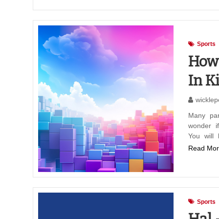
Sports
How 
In K
wicklep
Many par
wonder i
You will
Read Mor
Sports