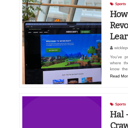
Sports
How 
Revo
Lear
wicklep
You’ve p
where th
know the
Read Mor
Sports
Hal 
Craw