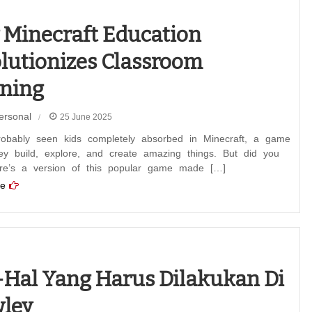
Minecraft Education
lutionizes Classroom
ning
ersonal
25 June 2025
robably seen kids completely absorbed in Minecraft, a game
ey build, explore, and create amazing things. But did you
re’s a version of this popular game made […]
e
-hal Yang Harus Dilakukan Di
ley