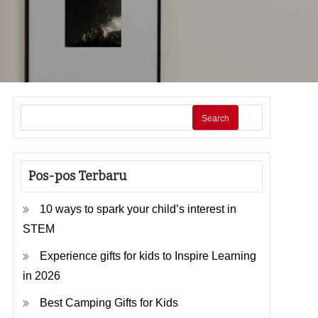
Search
Pos-pos Terbaru
10 ways to spark your child’s interest in
STEM
Experience gifts for kids to Inspire Learning
in 2026
Best Camping Gifts for Kids