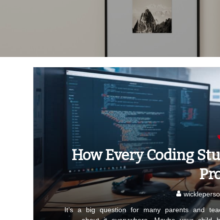
How Every Coding Stu
Pr
wickleperso
It’s a big question for many parents and tea