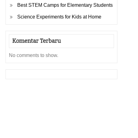
Best STEM Camps for Elementary Students
Science Experiments for Kids at Home
Komentar Terbaru
No comments to show.