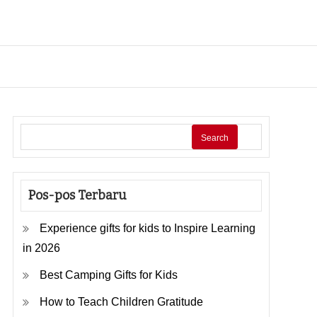
Search
Pos-pos Terbaru
Experience gifts for kids to Inspire Learning
in 2026
Best Camping Gifts for Kids
How to Teach Children Gratitude