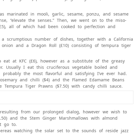
was marinated in mooli, garlic, sesame, ponzu, and sesame
sense, “elevate the senses.” Then, we went on to the miso-
(£5), all of which had been cooked to perfection and
a scrumptious number of dishes, together with a California
g onion and a Dragon Roll (£10) consisting of tempura tiger
eat at KFC (£6), however as a substitute of the greasy
r. Usually I eat this cruciferous vegetable boiled and
probably the most flavorful and satisfying I’ve ever had.
 rosemary and chilli ($4) and the Flamed Edamame Beans
he Tempura Tiger Prawns ($7.50) with candy chilli sauce.
 resulting from our prolonged dialog, however we wish to
6.50) and the Stem Ginger Marshmallows with almond
t go to.
ereas watching the solar set to the sounds of reside jazz