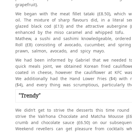
grapefruit).
We began with the meat fillet tataki (£8.50), which 
oil. The mixture of sharp flavours did, in a literal 
glazed black cod (£13) and the attractive aubergine 
enhanced by the miso caramel and whipped tofu.
Mathew, a sushi and sashimi knowledgeable, ordered 
Roll (£8) consisting of avocado, cucumber, and sprin
prawn, salmon, avocado, and spicy mayo.
We had been informed by Gabriel that we needed to 
quick meals joint, we obtained Korean fried cauliflowe
coated in cheese, however the cauliflower at KFC was 
We additionally had the Hand Lower Fries ($4) with
($4), and every thing was scrumptious, particularly t
“Trendy”
We didn’t get to strive the desserts this time round
strive the Valrhona Chocolate and Matcha Mousse (£
crumb and chocolate sauce (£6.50) on our subsequen
Weekend revellers can get pleasure from cocktails wh