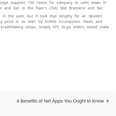
 lodge supplies 150 rooms for company to calm down in
ant and bar or the foyer’s Chez Mal Brasserie and Bar.
 in the past, but it took that lengthy for an opulent
ely price it, as seen by SORA’s scrumptious meals and
d breathtaking vistas. Simply KFC to-go orders would make
4 Benefits of Net Apps You Ought to Know