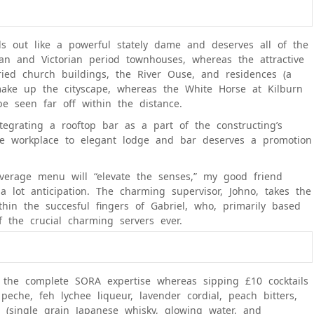
ds out like a powerful stately dame and deserves all of the
an and Victorian period townhouses, whereas the attractive
ied church buildings, the River Ouse, and residences (a
ake up the cityscape, whereas the White Horse at Kilburn
be seen far off within the distance.
grating a rooftop bar as a part of the constructing’s
ge workplace to elegant lodge and bar deserves a promotion
verage menu will “elevate the senses,” my good friend
lot anticipation. The charming supervisor, Johno, takes the
thin the succesful fingers of Gabriel, who, primarily based
 the crucial charming servers ever.
 the complete SORA expertise whereas sipping £10 cocktails
eche, feh lychee liqueur, lavender cordial, peach bitters,
 (single grain Japanese whisky, glowing water, and