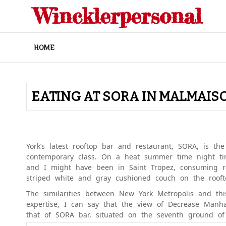
Skip
Wincklerpersonal
to
content
HOME
EATING AT SORA IN MALMAIS
York’s latest rooftop bar and restaurant, SORA, is the 
contemporary class. On a heat summer time night ti
and I might have been in Saint Tropez, consuming 
striped white and gray cushioned couch on the roof
The similarities between New York Metropolis and this
expertise, I can say that the view of Decrease Man
that of SORA bar, situated on the seventh ground 