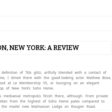
ON, NEW YORK: A REVIEW
definition of ’50s glitz, artfully blended with a contact of
me, I dined there with the good-looking actor Mathew Bose,
rosé at Le Membership 55, or lounging on an elegant
top of New York’s Soho Home.
 mediaeval metropolis finish there, although. From private
hattan from the highest of Soho Home pales compared to
of the model new Malmaison Lodge on Rougier Road.