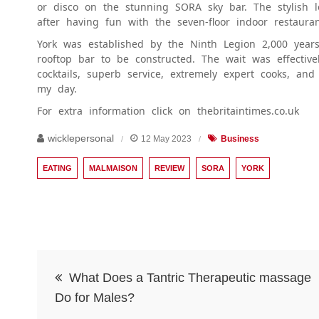
or disco on the stunning SORA sky bar. The stylish
after having fun with the seven-floor indoor restaur
York was established by the Ninth Legion 2,000 years
rooftop bar to be constructed. The wait was effectiv
cocktails, superb service, extremely expert cooks, an
my day.
For extra information click on thebritaintimes.co.uk
wicklepersonal
12 May 2023
Business
EATING
MALMAISON
REVIEW
SORA
YORK
Post
What Does a Tantric Therapeutic massage
navigation
Do for Males?