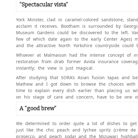
“Spectacular vista”
York Minster, clad in caramel-colored sandstone, stan
acclaim it receives. Bootham is surrounded by Georgi
Museum Gardens could be discovered to the left. Var
few of which date again to the early Center Ages) m
and the attractive North Yorkshire countryside could 
Whoever at Malmaison had the intense concept of inte
restoration from drab former Avida insurance covera
instantly; the view is just magical.
After studying that SORA’s Asian fusion tapas and be
Mathew and I got down to browse the choices with a 
time to explain every dish earlier than placing us wi
on his stage of care and concern, have to be one of
A “good brew”
We determined to order quite a lot of dishes to get
just like the chic peach and lychee spritz (crème de p
prosecco, and peach soda) and the Mizuwari highball