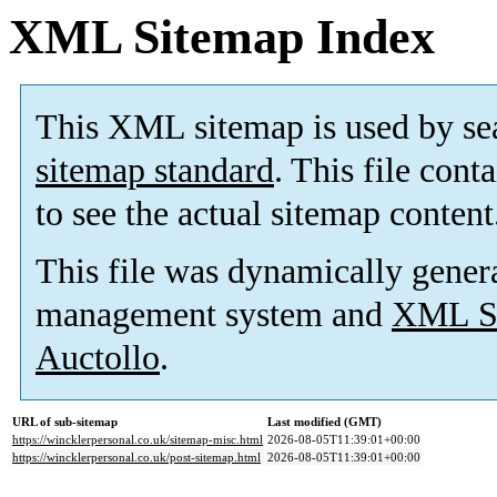
XML Sitemap Index
This XML sitemap is used by se
sitemap standard
. This file cont
to see the actual sitemap content
This file was dynamically gener
management system and
XML Si
Auctollo
.
URL of sub-sitemap
Last modified (GMT)
https://wincklerpersonal.co.uk/sitemap-misc.html
2026-08-05T11:39:01+00:00
https://wincklerpersonal.co.uk/post-sitemap.html
2026-08-05T11:39:01+00:00