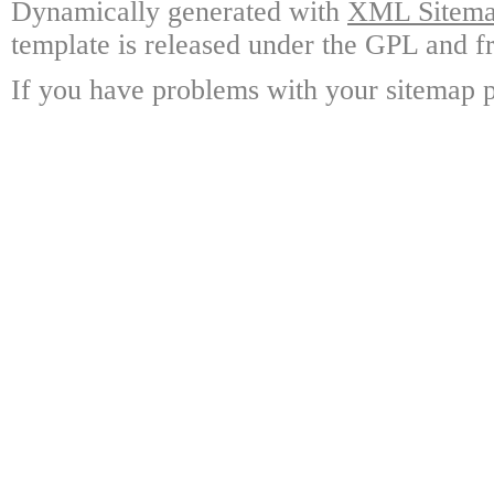
Dynamically generated with
XML Sitemap
template is released under the GPL and fr
If you have problems with your sitemap p