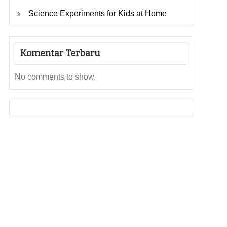
Science Experiments for Kids at Home
Komentar Terbaru
No comments to show.