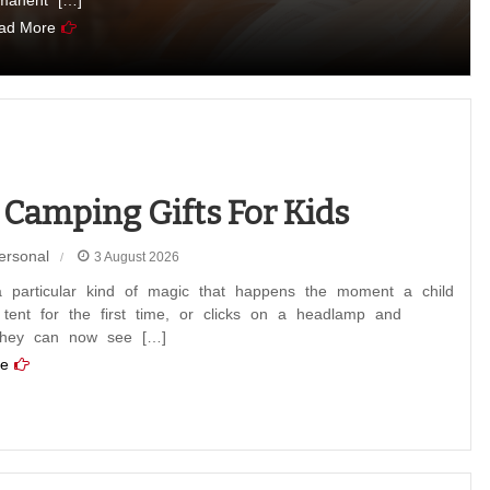
manent […]
ad More
 Camping Gifts For Kids
ersonal
3 August 2026
a particular kind of magic that happens the moment a child
 tent for the first time, or clicks on a headlamp and
 they can now see […]
e