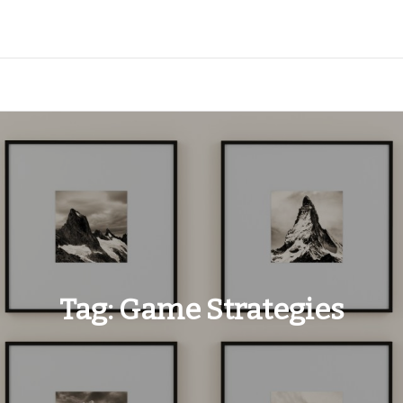
Tag:
Game Strategies