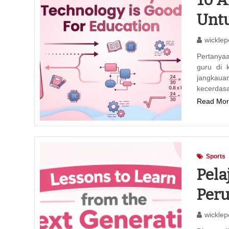
Untu
wicklep
Pertanya
guru di 
jangkaua
kecerdas
Read Mor
Sports
Pela
Per
wicklep