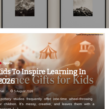
Sports
ids To Inspire Learning In
2026
nal
5 August 2026
ottery studios frequently offer one-time wheel-throwing
for children. It’s messy, creative, and leaves them with a