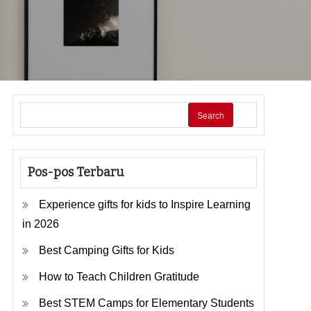
Search
Pos-pos Terbaru
Experience gifts for kids to Inspire Learning
in 2026
Best Camping Gifts for Kids
How to Teach Children Gratitude
Best STEM Camps for Elementary Students