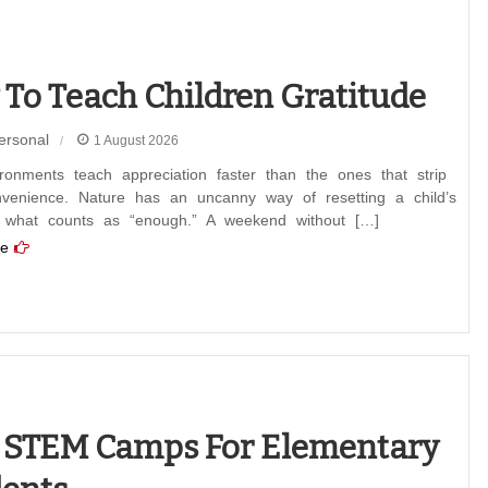
To Teach Children Gratitude
ersonal
1 August 2026
ronments teach appreciation faster than the ones that strip
venience. Nature has an uncanny way of resetting a child’s
 what counts as “enough.” A weekend without […]
e
 STEM Camps For Elementary