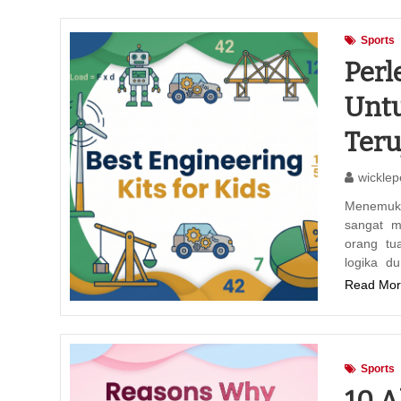
Sports
Perl
Unt
Teru
wicklep
Menemuka
sangat m
orang tu
logika d
Read Mor
Sports
10 A