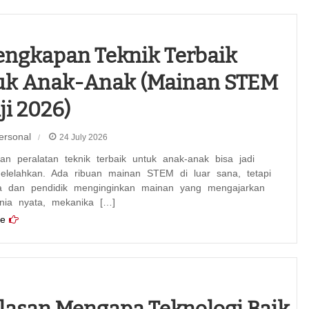
engkapan Teknik Terbaik
uk Anak-Anak (Mainan STEM
ji 2026)
ersonal
24 July 2026
n peralatan teknik terbaik untuk anak-anak bisa jadi
elelahkan. Ada ribuan mainan STEM di luar sana, tetapi
a dan pendidik menginginkan mainan yang mengajarkan
unia nyata, mekanika […]
e
lasan Mengapa Teknologi Baik