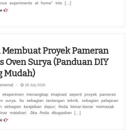
ience experiments at home” into […]
e
a Membuat Proyek Pameran
s Oven Surya (Panduan DIY
g Mudah)
ersonal
26 July 2026
 eksperimen menangkap imajinasi seperti proyek pameran
n surya. Itu sebagian tantangan teknik, sebagian pelajaran
dan sebagian keajaiban dapur; Anda benar-benar memasak
inar matahari. Jika Anda ditugaskan […]
e