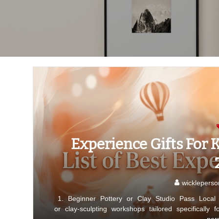
Experience Gifts For K
wickleperso
1. Beginner Pottery or Clay Studio Pass Local p
or clay-sculpting workshops tailored specifically 