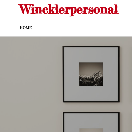
Skip
Wincklerpersonal
to
content
HOME