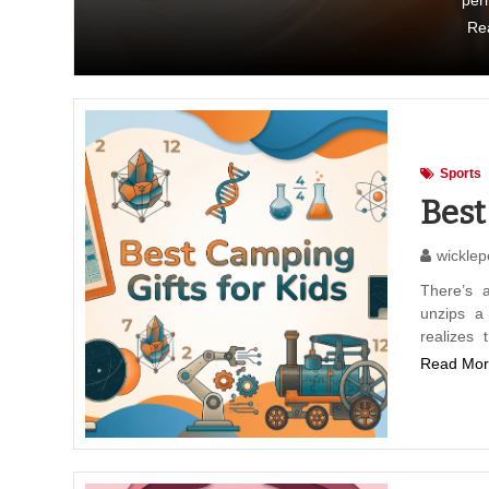
per
Re
Sports
Best
wicklep
There’s 
unzips a
realizes
Read Mor