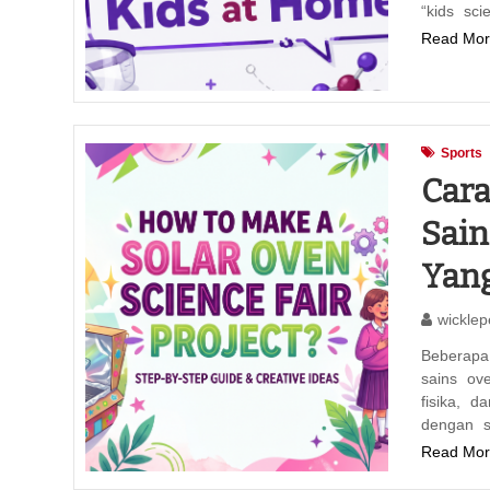
“kids sc
Read Mor
Sports
Car
Sain
Yan
wicklep
Beberapa
sains ove
fisika, 
dengan s
Read Mor