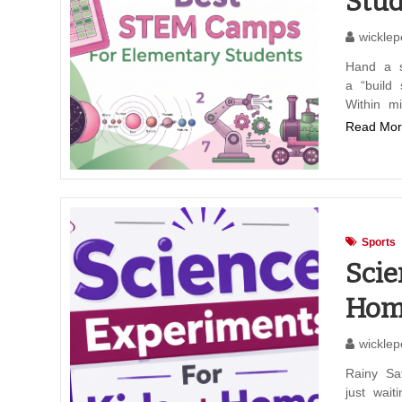
Stud
wicklep
Hand a s
a “build
Within mi
Read Mor
Sports
Scie
Hom
wicklep
Rainy Sa
just wait