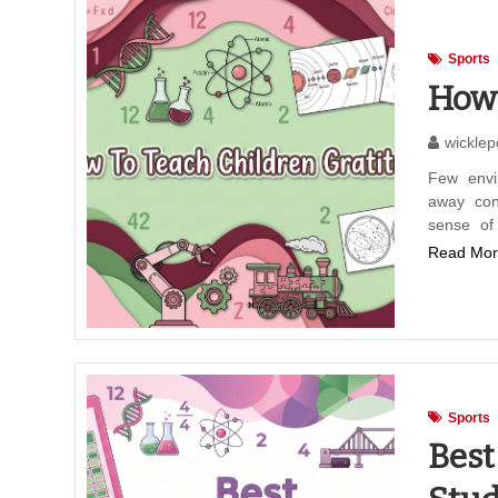
Sports
How 
wicklep
Few envi
away con
sense of
Read Mor
Sports
Best