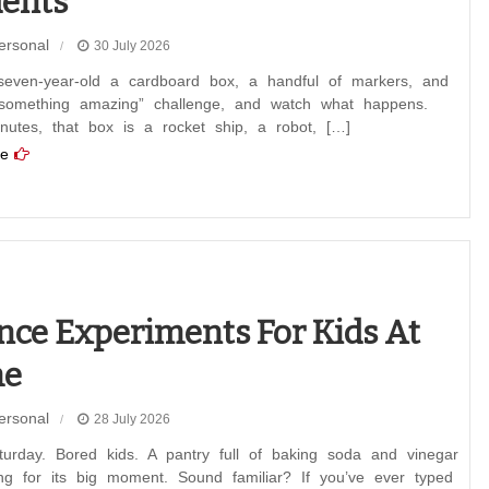
ents
ersonal
30 July 2026
even-year-old a cardboard box, a handful of markers, and
 something amazing” challenge, and watch what happens.
nutes, that box is a rocket ship, a robot, […]
e
nce Experiments For Kids At
e
ersonal
28 July 2026
turday. Bored kids. A pantry full of baking soda and vinegar
ing for its big moment. Sound familiar? If you’ve ever typed