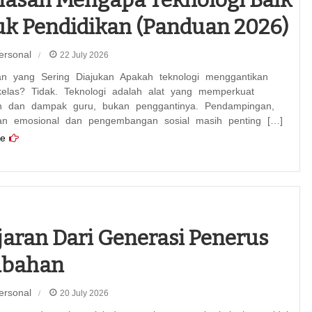
k Pendidikan (Panduan 2026)
ersonal
22 July 2026
an yang Sering Diajukan Apakah teknologi menggantikan
kelas? Tidak. Teknologi adalah alat yang memperkuat
n dan dampak guru, bukan penggantinya. Pendampingan,
an emosional dan pengembangan sosial masih penting […]
e
jaran Dari Generasi Penerus
ubahan
ersonal
20 July 2026