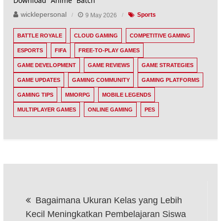
Download Anime Batch
wicklepersonal
9 May 2026
Sports
BATTLE ROYALE
CLOUD GAMING
COMPETITIVE GAMING
ESPORTS
FIFA
FREE-TO-PLAY GAMES
GAME DEVELOPMENT
GAME REVIEWS
GAME STRATEGIES
GAME UPDATES
GAMING COMMUNITY
GAMING PLATFORMS
GAMING TIPS
MMORPG
MOBILE LEGENDS
MULTIPLAYER GAMES
ONLINE GAMING
PES
Post
Bagaimana Ukuran Kelas yang Lebih
navigation
Kecil Meningkatkan Pembelajaran Siswa