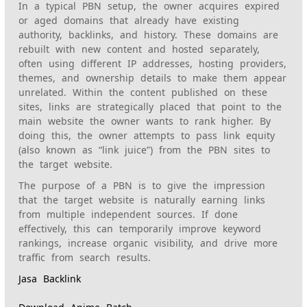
In a typical PBN setup, the owner acquires expired
or aged domains that already have existing
authority, backlinks, and history. These domains are
rebuilt with new content and hosted separately,
often using different IP addresses, hosting providers,
themes, and ownership details to make them appear
unrelated. Within the content published on these
sites, links are strategically placed that point to the
main website the owner wants to rank higher. By
doing this, the owner attempts to pass link equity
(also known as “link juice”) from the PBN sites to
the target website.
The purpose of a PBN is to give the impression
that the target website is naturally earning links
from multiple independent sources. If done
effectively, this can temporarily improve keyword
rankings, increase organic visibility, and drive more
traffic from search results.
Jasa Backlink