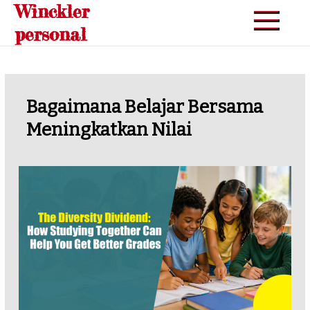
Winckler
Skip
to
personal
content
Bagaimana Belajar Bersama
Meningkatkan Nilai