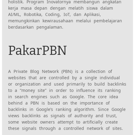
holistik. Program Inovatornya membangun angkatan
kerja masa depan dengan melatih siswa dalam
AI/ML, Robotika, Coding, IoT, dan Aplikasi,
memungkinkan kewirausahaan melalui pembelajaran
berdasarkan pengalaman.
PakarPBN
A Private Blog Network (PBN) is a collection of
websites that are controlled by a single individual
or organization and used primarily to build backlinks
to a “money site” in order to influence its ranking
in search engines such as Google. The core idea
behind a PBN is based on the importance of
backlinks in Google’s ranking algorithm. Since Google
views backlinks as signals of authority and trust,
some website owners attempt to artificially create
these signals through a controlled network of sites.