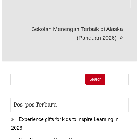
Sekolah Menengah Terbaik di Alaska
(Panduan 2026)
Search
Pos-pos Terbaru
Experience gifts for kids to Inspire Learning in
2026