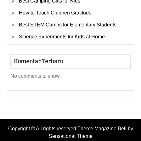
Best Camping Gifts for Kids
How to Teach Children Gratitude
Best STEM Camps for Elementary Students
Science Experiments for Kids at Home
Komentar Terbaru
No comments to show.
Copyright © All rights reserved.Theme Magazine Bell by
Sensational Theme