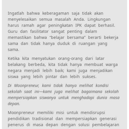
Ingatlah bahwa keberagaman saja tidak akan
menyelesaikan semua masalah Anda. Lingkungan
harus ramah agar peningkatan IPK dapat berhasil.
Guru dan fasilitator sangat penting dalam
memastikan bahwa “belajar bersama” berarti bekerja
sama dan tidak hanya duduk di ruangan yang
sama.
Ketika kita menyatukan orang-orang dari latar
belakang berbeda, kita tidak hanya membuat warga
negara menjadi lebih baik; kami juga menjadikan
siswa yang lebih pintar dan lebih sukses.
Di Moonpreneur, kami tidak hanya melihat kondisi
sekolah saat ini—kami juga melihat bagaimana sekolah
mempersiapkan siswanya untuk menghadapi dunia masa
depan.
Moonpreneur memiliki misi untuk mendisrupsi
pendidikan tradisional dan mempersiapkan generasi
penerus di masa depan dengan solusi pembelajaran