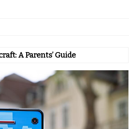
raft: A Parents’ Guide