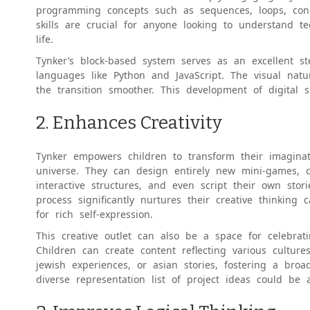
programming concepts such as sequences, loops, condit
skills are crucial for anyone looking to understand t
life.
Tynker’s block-based system serves as an excellent 
languages like Python and JavaScript. The visual natu
the transition smoother. This development of digital sk
2. Enhances Creativity
Tynker empowers children to transform their imaginati
universe. They can design entirely new mini-games, cra
interactive structures, and even script their own sto
process significantly nurtures their creative thinking 
for rich self-expression.
This creative outlet can also be a space for celebrat
Children can create content reflecting various cultures
jewish experiences, or asian stories, fostering a bro
diverse representation list of project ideas could be a