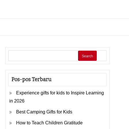
Search
Pos-pos Terbaru
Experience gifts for kids to Inspire Learning
in 2026
Best Camping Gifts for Kids
How to Teach Children Gratitude