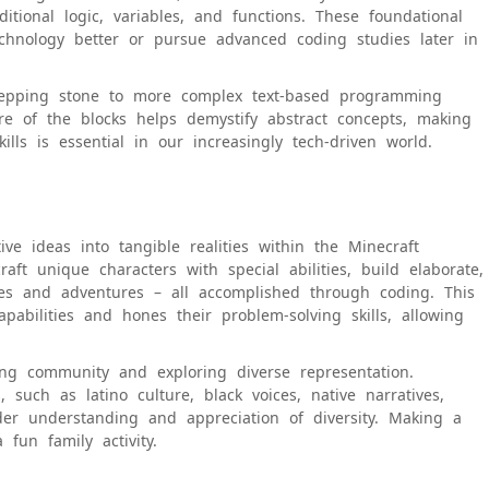
ional logic, variables, and functions. These foundational
echnology better or pursue advanced coding studies later in
stepping stone to more complex text-based programming
re of the blocks helps demystify abstract concepts, making
ills is essential in our increasingly tech-driven world.
ve ideas into tangible realities within the Minecraft
ft unique characters with special abilities, build elaborate,
ries and adventures – all accomplished through coding. This
capabilities and hones their problem-solving skills, allowing
ing community and exploring diverse representation.
, such as latino culture, black voices, native narratives,
ader understanding and appreciation of diversity. Making a
 fun family activity.