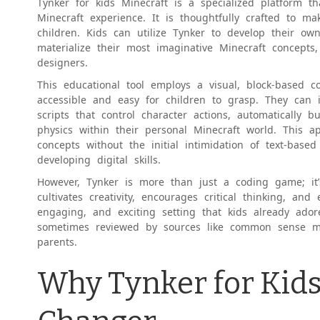
Tynker for kids Minecraft is a specialized platform th
Minecraft experience. It is thoughtfully crafted to ma
children. Kids can utilize Tynker to develop their o
materialize their most imaginative Minecraft concepts
designers.
This educational tool employs a visual, block-based
accessible and easy for children to grasp. They can 
scripts that control character actions, automatically 
physics within their personal Minecraft world. This 
concepts without the initial intimidation of text-based
developing digital skills.
However, Tynker is more than just a coding game; it’
cultivates creativity, encourages critical thinking, and 
engaging, and exciting setting that kids already ador
sometimes reviewed by sources like common sense m
parents.
Why Tynker for Kids