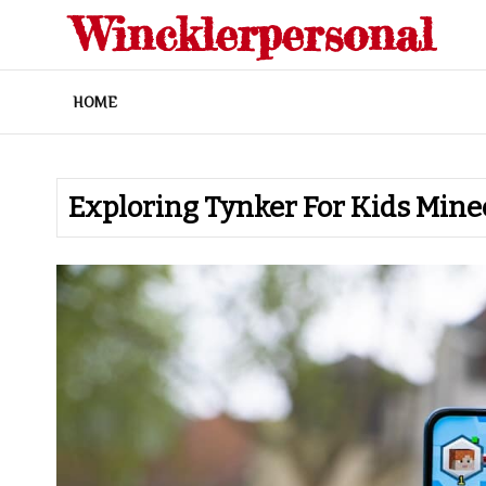
Skip
Wincklerpersonal
to
content
HOME
Exploring Tynker For Kids Minec