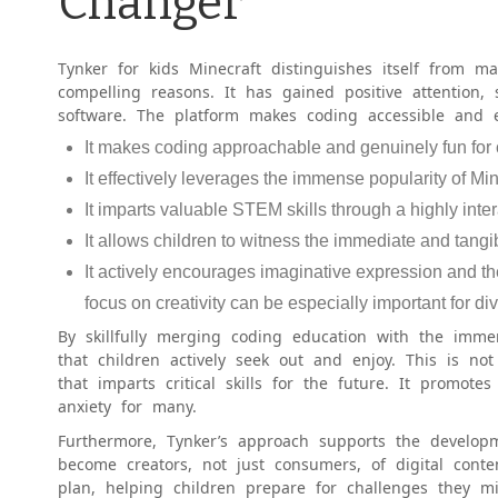
Changer
Tynker for kids Minecraft distinguishes itself from ma
compelling reasons. It has gained positive attention,
software. The platform makes coding accessible and en
It makes coding approachable and genuinely fun for 
It effectively leverages the immense popularity of Mi
It imparts valuable STEM skills through a highly int
It allows children to witness the immediate and tangib
It actively encourages imaginative expression and t
focus on creativity can be especially important for div
By skillfully merging coding education with the immer
that children actively seek out and enjoy. This is no
that imparts critical skills for the future. It promote
anxiety for many.
Furthermore, Tynker’s approach supports the developm
become creators, not just consumers, of digital conte
plan, helping children prepare for challenges they 