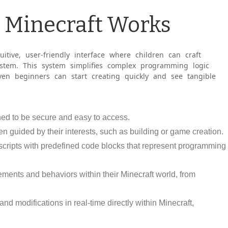
s Minecraft Works
itive, user-friendly interface where children can craft
ystem. This system simplifies complex programming logic
en beginners can start creating quickly and see tangible
gned to be secure and easy to access.
en guided by their interests, such as building or game creation.
 scripts with predefined code blocks that represent programming
lements and behaviors within their Minecraft world, from
nd modifications in real-time directly within Minecraft,