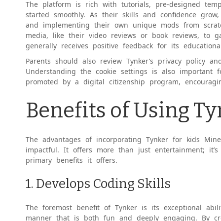
The platform is rich with tutorials, pre-designed temp
started smoothly. As their skills and confidence grow
and implementing their own unique mods from scrat
media, like their video reviews or book reviews, to 
generally receives positive feedback for its educatio
Parents should also review Tynker’s privacy policy a
Understanding the cookie settings is also important f
promoted by a digital citizenship program, encouragi
Benefits of Using Ty
The advantages of incorporating Tynker for kids Minec
impactful. It offers more than just entertainment; it’
primary benefits it offers.
1. Develops Coding Skills
The foremost benefit of Tynker is its exceptional abi
manner that is both fun and deeply engaging. By crea