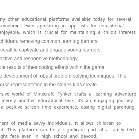
ny other educational platforms available today for several
 sometimes even appearing in app lists for educational
joyable, which is crucial for maintaining a child’s interest.
children, removing common learning barriers.
necraft to captivate and engage young learners.
eractive and responsive methodology.
le results of their coding efforts within the game.
he development of robust problem-solving techniques. This
erse representation in the stories kids create.
sive world of Minecraft, Tynker crafts a learning adventure
t merely another educational task; it’s an engaging journey
s a positive screen time experience, easing digital parenting
ent of media savvy individuals. It allows children to
nt. This platform can be a significant part of a family tech
might face even in high school and beyond.