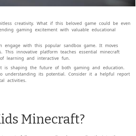
imitless creativity. What if this beloved game could be even
lending gaming excitement with valuable educational
ren engage with this popular sandbox game. It moves
. This innovative platform teaches essential minecraft
of learning and interactive fun.
it is shaping the future of both gaming and education.
o understanding its potential. Consider it a helpful report
l activities.
Kids Minecraft?