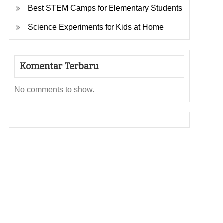
Best STEM Camps for Elementary Students
Science Experiments for Kids at Home
Komentar Terbaru
No comments to show.