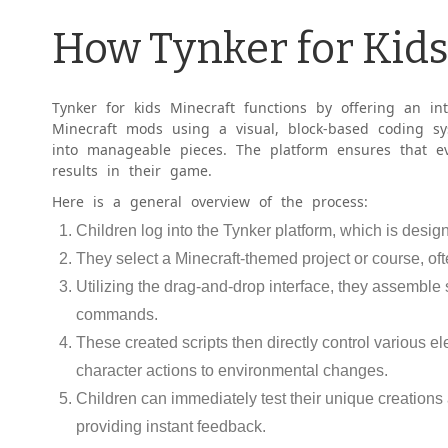
How Tynker for Kid
Tynker for kids Minecraft functions by offering an intu
Minecraft mods using a visual, block-based coding s
into manageable pieces. The platform ensures that ev
results in their game.
Here is a general overview of the process:
Children log into the Tynker platform, which is desi
They select a Minecraft-themed project or course, oft
Utilizing the drag-and-drop interface, they assemble
commands.
These created scripts then directly control various e
character actions to environmental changes.
Children can immediately test their unique creations a
providing instant feedback.