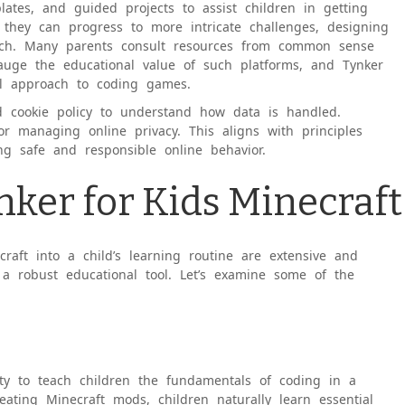
lates, and guided projects to assist children in getting
, they can progress to more intricate challenges, designing
ch. Many parents consult resources from common sense
gauge the educational value of such platforms, and Tynker
nal approach to coding games.
nd cookie policy to understand how data is handled.
or managing online privacy. This aligns with principles
ng safe and responsible online behavior.
nker for Kids Minecraft
raft into a child’s learning routine are extensive and
s a robust educational tool. Let’s examine some of the
lity to teach children the fundamentals of coding in a
ting Minecraft mods, children naturally learn essential