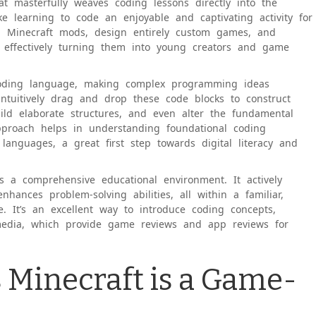
at masterfully weaves coding lessons directly into the
ke learning to code an enjoyable and captivating activity for
wn Minecraft mods, design entirely custom games, and
, effectively turning them into young creators and game
 coding language, making complex programming ideas
intuitively drag and drop these code blocks to construct
build elaborate structures, and even alter the fundamental
approach helps in understanding foundational coding
 languages, a great first step towards digital literacy and
s a comprehensive educational environment. It actively
enhances problem-solving abilities, all within a familiar,
e. It’s an excellent way to introduce coding concepts,
edia, which provide game reviews and app reviews for
 Minecraft is a Game-