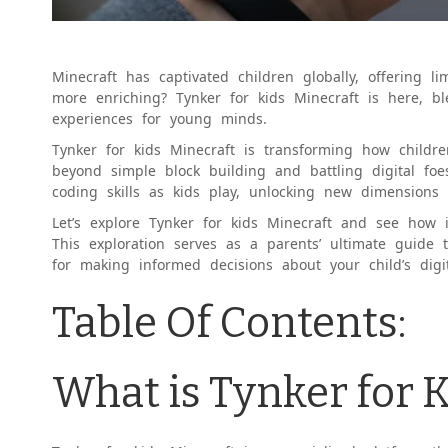
Minecraft has captivated children globally, offering l
more enriching? Tynker for kids Minecraft is here, b
experiences for young minds.
Tynker for kids Minecraft is transforming how child
beyond simple block building and battling digital foes
coding skills as kids play, unlocking new dimensions 
Let’s explore Tynker for kids Minecraft and see how 
This exploration serves as a parents’ ultimate guide t
for making informed decisions about your child’s digita
Table Of Contents:
What is Tynker for 